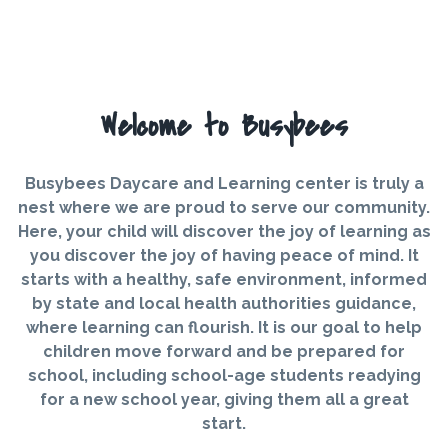
Welcome to Busybees
Busybees Daycare and Learning center is truly a
nest where we are proud to serve our community.
Here, your child will discover the joy of learning as
you discover the joy of having peace of mind. It
starts with a healthy, safe environment, informed
by state and local health authorities guidance,
where learning can flourish. It is our goal to help
children move forward and be prepared for
school, including school-age students readying
for a new school year, giving them all a great
start.