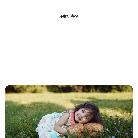
Learn More