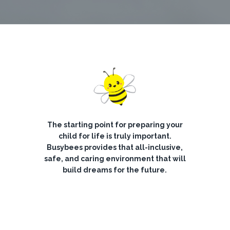
The starting point for preparing your
child for life is truly important.
Busybees provides that all-inclusive,
safe, and caring environment that will
build dreams for the future.