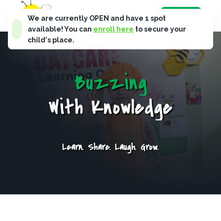
B
u
s
y
B
e
e
s
Enroll Now
We are currently OPEN and have
1
spot
available! You can
enroll here
to secure your
child's place.
B
u
z
z
i
n
g
W
i
t
h
K
n
o
w
l
e
d
g
e
Learn. Share. Laugh. Grow.