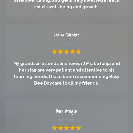
attentive, caring, and genuinely invested in each
child’s well-being and growth.
Janice Tarrant
April 2026
My grandson attends and loves it! Ms. LaTonja and
her staff are very patient and attentive to his
learning needs. I have been recommending Busy
Bee Daycare to all my friends.
Nury Aragon
August 2025