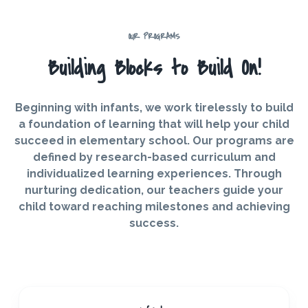
OUR PROGRAMS
Building Blocks to Build On!
Beginning with infants, we work tirelessly to build
a foundation of learning that will help your child
succeed in elementary school. Our programs are
defined by research-based curriculum and
individualized learning experiences. Through
nurturing dedication, our teachers guide your
child toward reaching milestones and achieving
success.