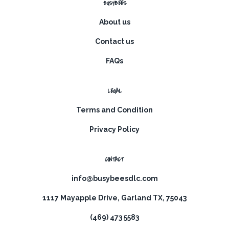
BUSYBEES
About us
Contact us
FAQs
LEGAL
Terms and Condition
Privacy Policy
CONTACT
info@busybeesdlc.com
1117 Mayapple Drive, Garland TX, 75043
(469) 473 5583