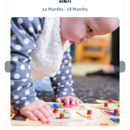
Infants
12 Months - 18 Months