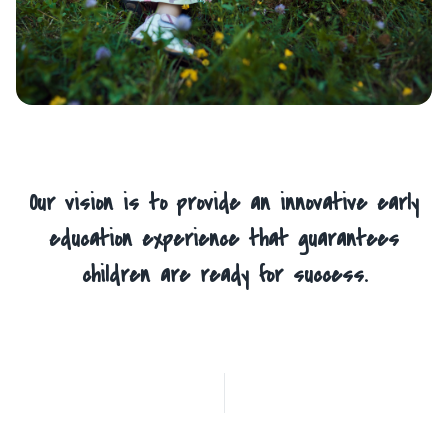
Our vision is to provide an innovative early
education experience that guarantees
children are ready for success.