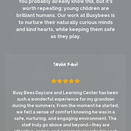
You probably already know this, but it's
worth repeating: young children are
brilliant humans. Our work at Busybees is
to nurture their naturally curious minds
and kind hearts, while keeping them safe
as they play.
Tarebia Raoof
11 hours ago
Busy Bees Daycare and Learning Center has been
such a wonderful experience for my grandson
during the summers. From the moment he started,
we felt a sense of comfort knowing he was in a
safe, nurturing, and engaging environment. The
staff truly go above and beyond—they are