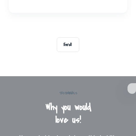
Enroll
TESTIMONIALS
Why you would
love us!