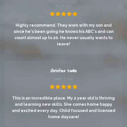
May 18, 2023
Highly recommend. They work with my son and
since he's been going he knows his ABC's and can
count almost up to 20. He never usually wants to
leave!
Christine Swain
January 9, 2023
This is an incredible place. My 2 year old is thriving
and learning new skills. She comes home happy
and excited every day. Child focused and licensed
home daycare!