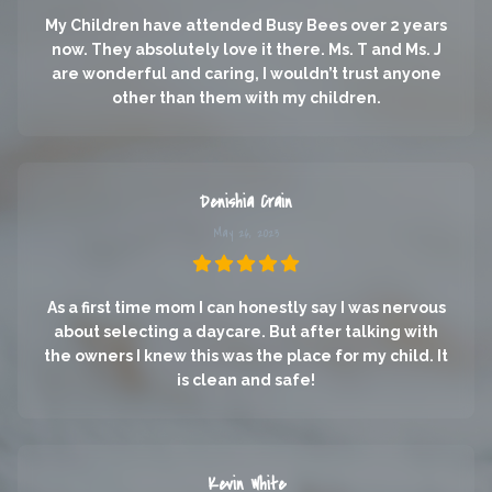
My Children have attended Busy Bees over 2 years
now. They absolutely love it there. Ms. T and Ms. J
are wonderful and caring, I wouldn’t trust anyone
other than them with my children.
Denishia Crain
May 26, 2023
As a first time mom I can honestly say I was nervous
about selecting a daycare. But after talking with
the owners I knew this was the place for my child. It
is clean and safe!
Kevin White